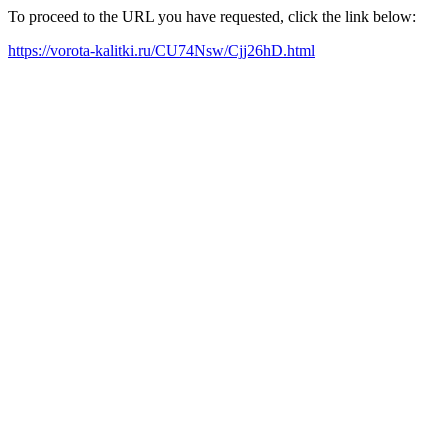
To proceed to the URL you have requested, click the link below:
https://vorota-kalitki.ru/CU74Nsw/Cjj26hD.html