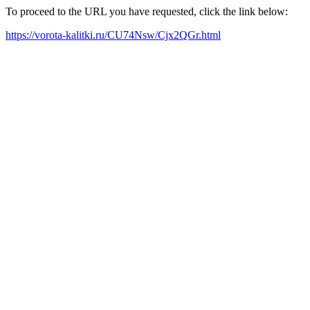
To proceed to the URL you have requested, click the link below:
https://vorota-kalitki.ru/CU74Nsw/Cjx2QGr.html