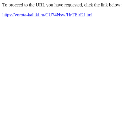
To proceed to the URL you have requested, click the link below:
https://vorota-kalitki.ru/CU74Nsw/HrTEirE.html