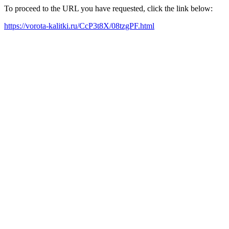
To proceed to the URL you have requested, click the link below:
https://vorota-kalitki.ru/CcP3t8X/08tzgPF.html