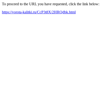
To proceed to the URL you have requested, click the link below:
https://vorota-kalitki.ru/CcP3t8X/2HRQdbk.html