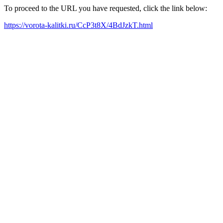
To proceed to the URL you have requested, click the link below:
https://vorota-kalitki.ru/CcP3t8X/4BdJzkT.html