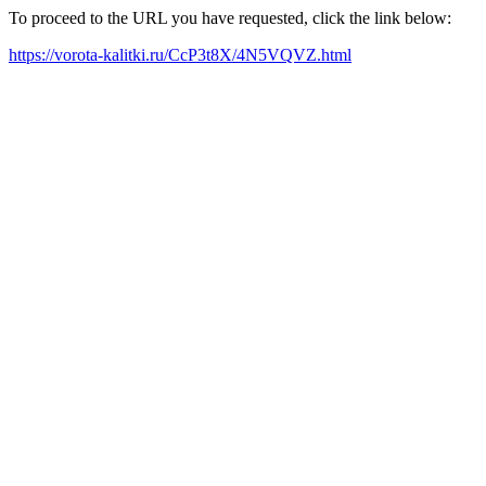
To proceed to the URL you have requested, click the link below:
https://vorota-kalitki.ru/CcP3t8X/4N5VQVZ.html