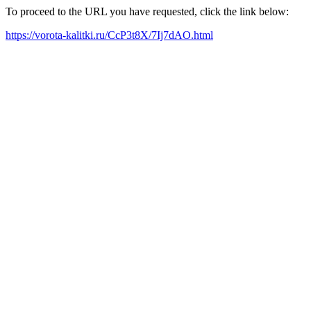
To proceed to the URL you have requested, click the link below:
https://vorota-kalitki.ru/CcP3t8X/7Ij7dAO.html