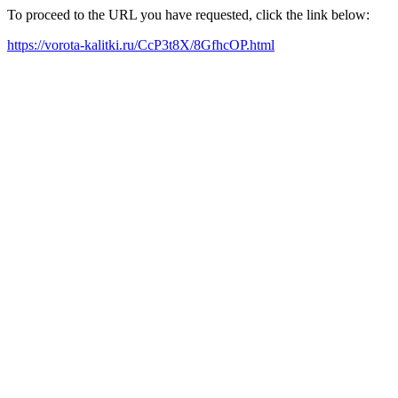
To proceed to the URL you have requested, click the link below:
https://vorota-kalitki.ru/CcP3t8X/8GfhcOP.html