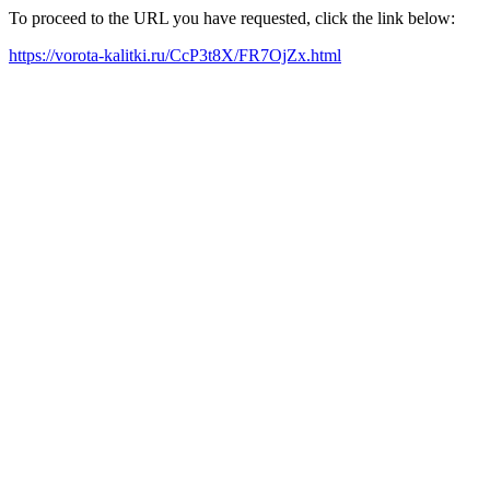
To proceed to the URL you have requested, click the link below:
https://vorota-kalitki.ru/CcP3t8X/FR7OjZx.html