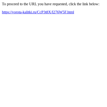
To proceed to the URL you have requested, click the link below:
https://vorota-kalitki.ru/CcP3t8X/I276W5F.html