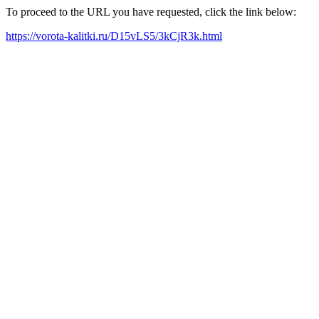
To proceed to the URL you have requested, click the link below:
https://vorota-kalitki.ru/D15vLS5/3kCjR3k.html