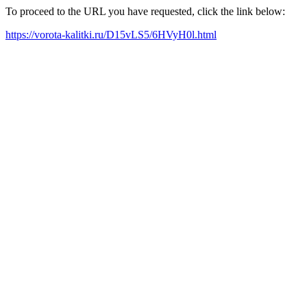
To proceed to the URL you have requested, click the link below:
https://vorota-kalitki.ru/D15vLS5/6HVyH0l.html