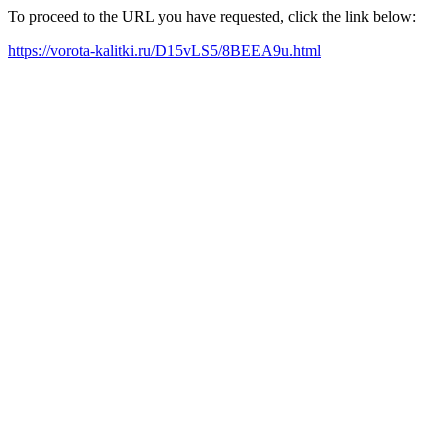
To proceed to the URL you have requested, click the link below:
https://vorota-kalitki.ru/D15vLS5/8BEEA9u.html