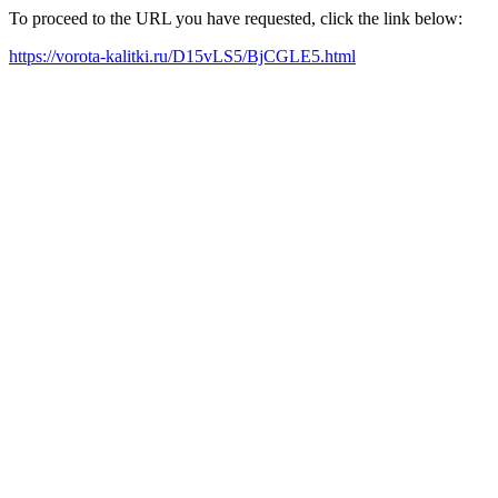
To proceed to the URL you have requested, click the link below:
https://vorota-kalitki.ru/D15vLS5/BjCGLE5.html