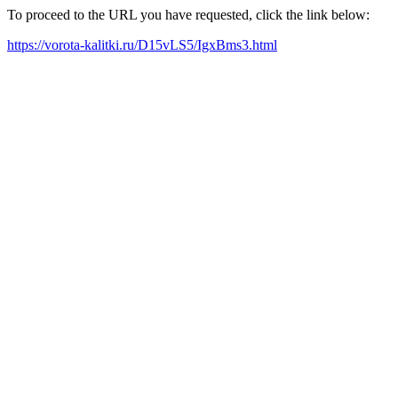
To proceed to the URL you have requested, click the link below:
https://vorota-kalitki.ru/D15vLS5/IgxBms3.html