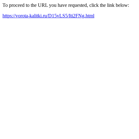
To proceed to the URL you have requested, click the link below:
https://vorota-kalitki.ru/D15vLS5/Iti2FNg.html