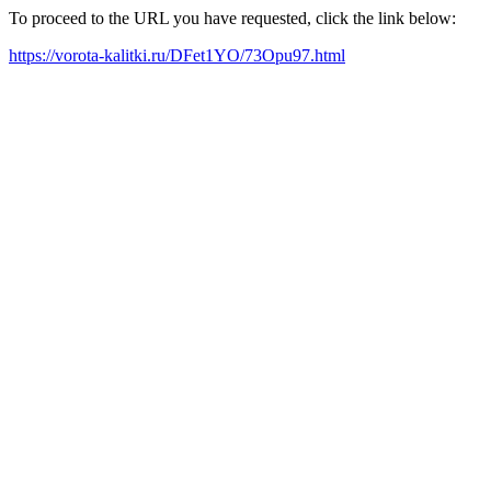
To proceed to the URL you have requested, click the link below:
https://vorota-kalitki.ru/DFet1YO/73Opu97.html