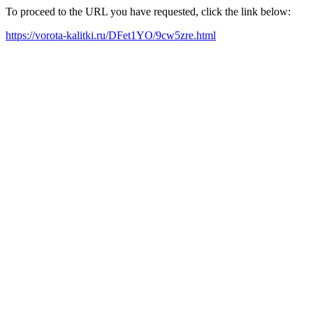
To proceed to the URL you have requested, click the link below:
https://vorota-kalitki.ru/DFet1YO/9cw5zre.html