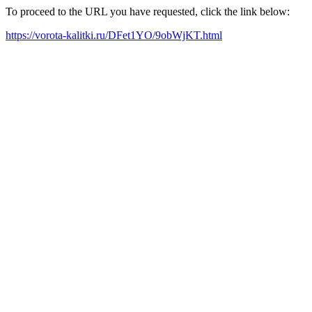
To proceed to the URL you have requested, click the link below:
https://vorota-kalitki.ru/DFet1YO/9obWjKT.html