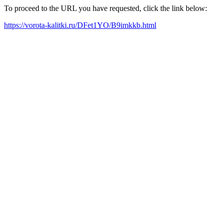
To proceed to the URL you have requested, click the link below:
https://vorota-kalitki.ru/DFet1YO/B9imkkb.html