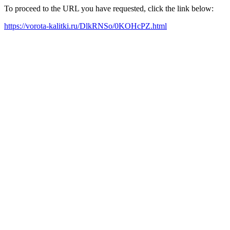
To proceed to the URL you have requested, click the link below:
https://vorota-kalitki.ru/DlkRNSo/0KOHcPZ.html