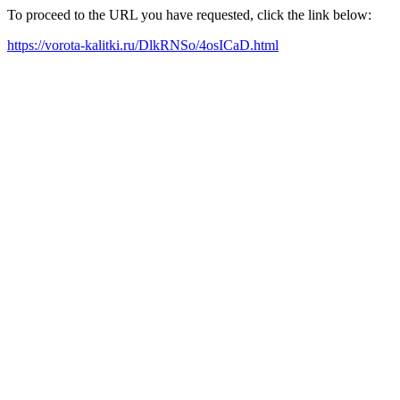
To proceed to the URL you have requested, click the link below:
https://vorota-kalitki.ru/DlkRNSo/4osICaD.html