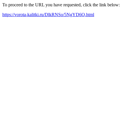
To proceed to the URL you have requested, click the link below:
https://vorota-kalitki.ru/DlkRNSo/5NgYD6Q.html