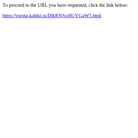
To proceed to the URL you have requested, click the link below:
https://vorota-kalitki.ru/DlkRNSo/8UYGaW5.html