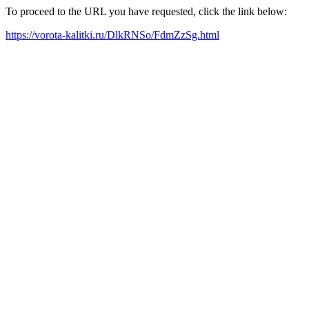
To proceed to the URL you have requested, click the link below:
https://vorota-kalitki.ru/DlkRNSo/FdmZzSg.html