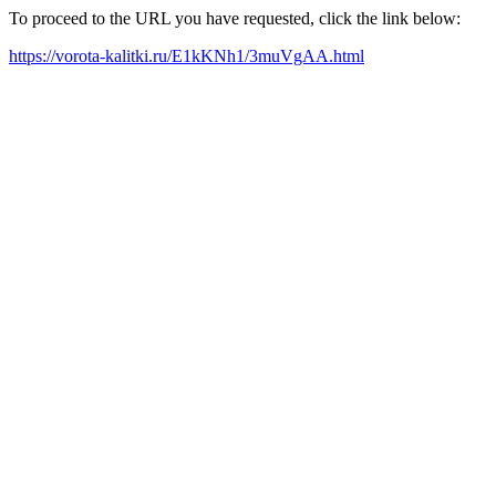
To proceed to the URL you have requested, click the link below:
https://vorota-kalitki.ru/E1kKNh1/3muVgAA.html