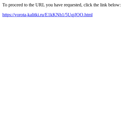
To proceed to the URL you have requested, click the link below:
https://vorota-kalitki.ru/E1kKNh1/5UqjJOO.html