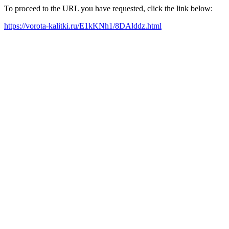
To proceed to the URL you have requested, click the link below:
https://vorota-kalitki.ru/E1kKNh1/8DAlddz.html