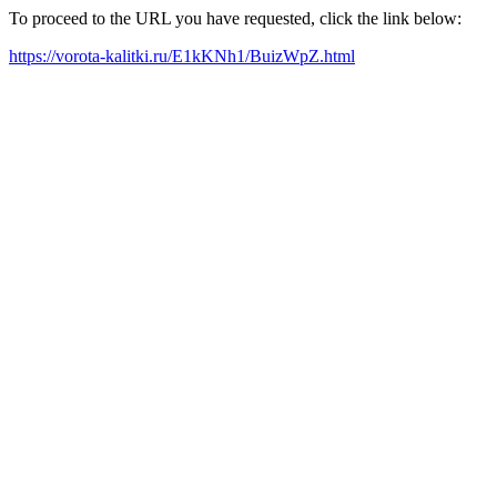
To proceed to the URL you have requested, click the link below:
https://vorota-kalitki.ru/E1kKNh1/BuizWpZ.html