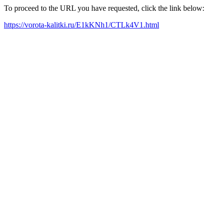
To proceed to the URL you have requested, click the link below:
https://vorota-kalitki.ru/E1kKNh1/CTLk4V1.html