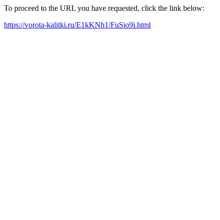
To proceed to the URL you have requested, click the link below:
https://vorota-kalitki.ru/E1kKNh1/FuSio9i.html