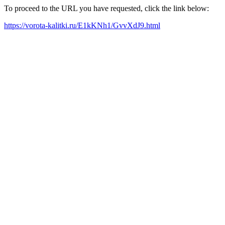
To proceed to the URL you have requested, click the link below:
https://vorota-kalitki.ru/E1kKNh1/GvvXdJ9.html