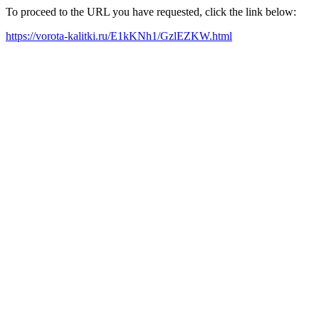
To proceed to the URL you have requested, click the link below:
https://vorota-kalitki.ru/E1kKNh1/GzlEZKW.html