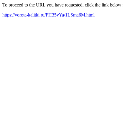
To proceed to the URL you have requested, click the link below:
https://vorota-kalitki.ru/FH35vYa/1LSma6M.html