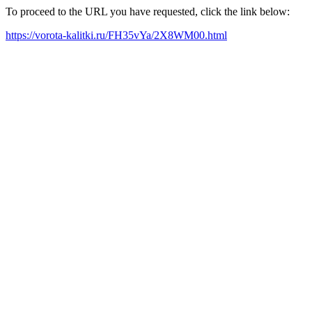
To proceed to the URL you have requested, click the link below:
https://vorota-kalitki.ru/FH35vYa/2X8WM00.html