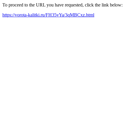
To proceed to the URL you have requested, click the link below:
https://vorota-kalitki.ru/FH35vYa/3qMBCxz.html