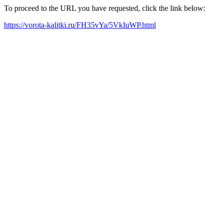
To proceed to the URL you have requested, click the link below:
https://vorota-kalitki.ru/FH35vYa/5VkIuWP.html