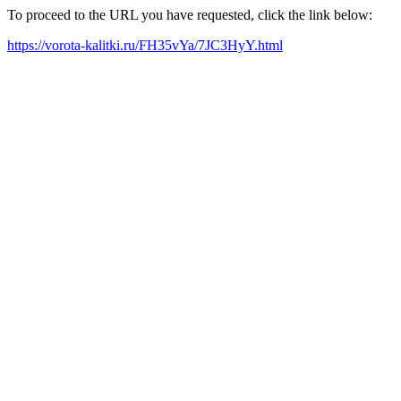
To proceed to the URL you have requested, click the link below:
https://vorota-kalitki.ru/FH35vYa/7JC3HyY.html