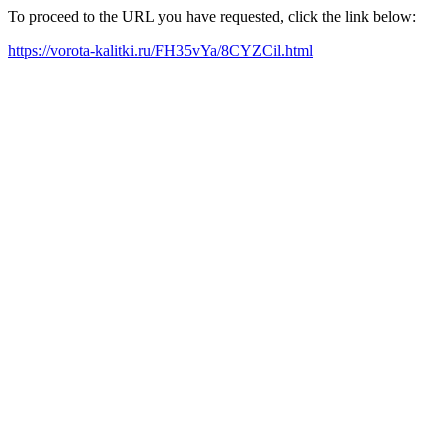
To proceed to the URL you have requested, click the link below:
https://vorota-kalitki.ru/FH35vYa/8CYZCil.html