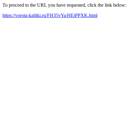
To proceed to the URL you have requested, click the link below:
https://vorota-kalitki.ru/FH35vYa/HEiPPXK.html