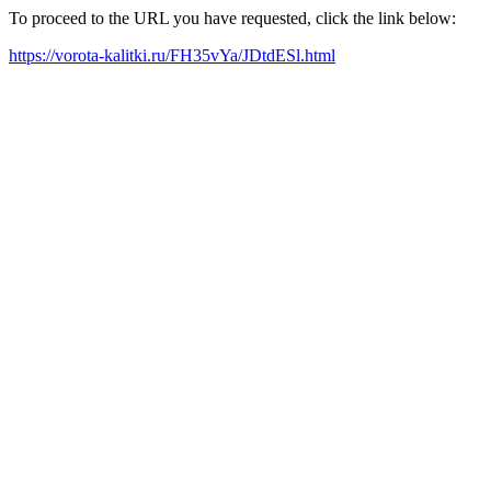
To proceed to the URL you have requested, click the link below:
https://vorota-kalitki.ru/FH35vYa/JDtdESl.html