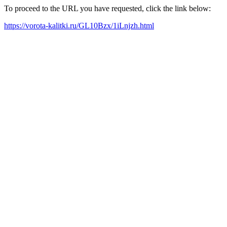
To proceed to the URL you have requested, click the link below:
https://vorota-kalitki.ru/GL10Bzx/1iLnjzh.html