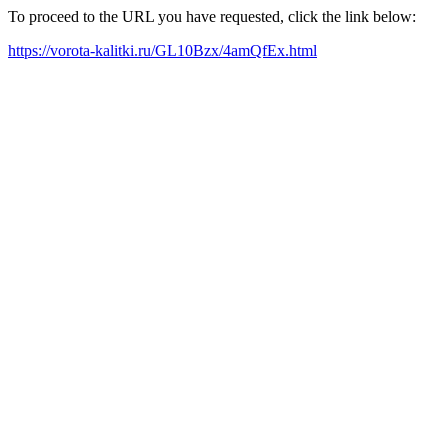
To proceed to the URL you have requested, click the link below:
https://vorota-kalitki.ru/GL10Bzx/4amQfEx.html