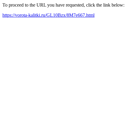
To proceed to the URL you have requested, click the link below:
https://vorota-kalitki.ru/GL10Bzx/8M7e667.html