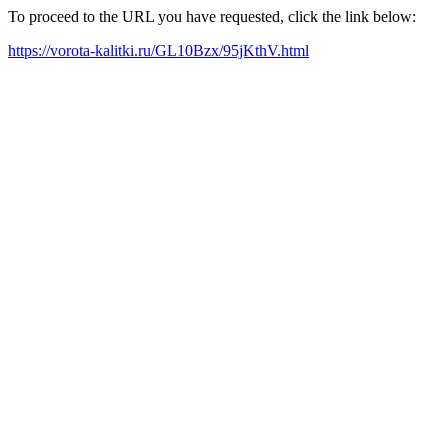
To proceed to the URL you have requested, click the link below:
https://vorota-kalitki.ru/GL10Bzx/95jKthV.html