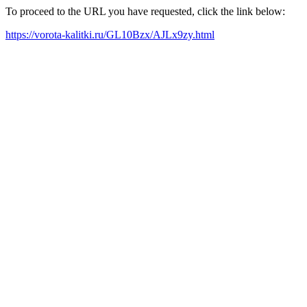
To proceed to the URL you have requested, click the link below:
https://vorota-kalitki.ru/GL10Bzx/AJLx9zy.html