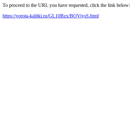
To proceed to the URL you have requested, click the link below:
https://vorota-kalitki.ru/GL10Bzx/BOViysS.html