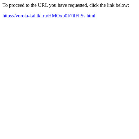
To proceed to the URL you have requested, click the link below:
https://vorota-kalitki.ru/HMOxp0I/7iIFhSs.html