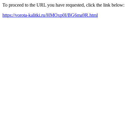
To proceed to the URL you have requested, click the link below:
https://vorota-kalitki.ru/HMOxp0I/BG6ma9R.html